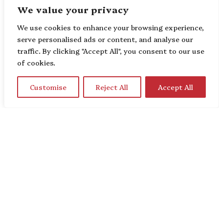
We value your privacy
We use cookies to enhance your browsing experience,
serve personalised ads or content, and analyse our
traffic. By clicking "Accept All", you consent to our use
of cookies.
Customise
Reject All
Accept All
Home
About Us