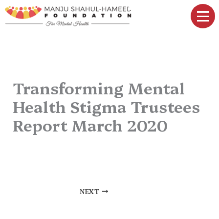
Skip
to
content
Transforming Mental
Health Stigma Trustees
Report March 2020
By
elwin daniel
/
March 12, 2025
NEXT