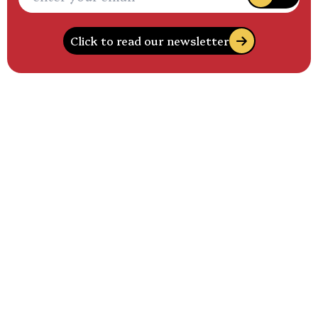
Click to read our newsletter