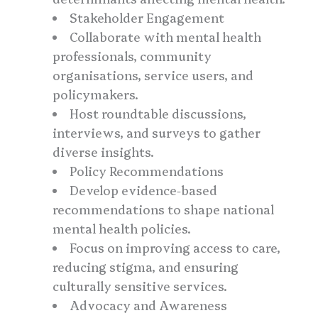
Stakeholder Engagement
Collaborate with mental health
professionals, community
organisations, service users, and
policymakers.
Host roundtable discussions,
interviews, and surveys to gather
diverse insights.
Policy Recommendations
Develop evidence-based
recommendations to shape national
mental health policies.
Focus on improving access to care,
reducing stigma, and ensuring
culturally sensitive services.
Advocacy and Awareness