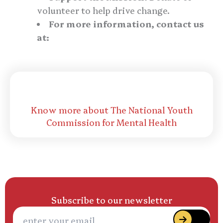
volunteer to help drive change.
For more information, contact us
at:
events@msfoundations.co.uk
The National Youth Commission for Mental
Health
Know more about The National Youth
Commission for Mental Health
Subscribe to our newsletter