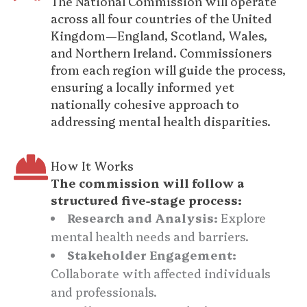
The National Commission will operate
across all four countries of the United
Kingdom—England, Scotland, Wales,
and Northern Ireland. Commissioners
from each region will guide the process,
ensuring a locally informed yet
nationally cohesive approach to
addressing mental health disparities.
How It Works
The commission will follow a
structured five-stage process:
Research and Analysis:
Explore
mental health needs and barriers.
Stakeholder Engagement:
Collaborate with affected individuals
and professionals.