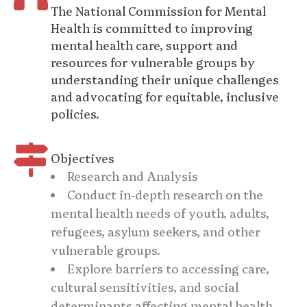
The National Commission for Mental
Health is committed to improving
mental health care, support and
resources for vulnerable groups by
understanding their unique challenges
and advocating for equitable, inclusive
policies.
Objectives
Research and Analysis
Conduct in-depth research on the
mental health needs of youth, adults,
refugees, asylum seekers, and other
vulnerable groups.
Explore barriers to accessing care,
cultural sensitivities, and social
determinants affecting mental health.