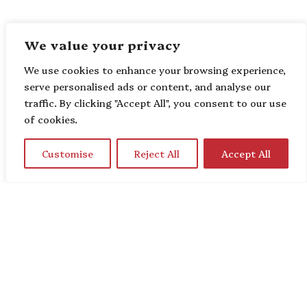
We value your privacy
We use cookies to enhance your browsing experience,
serve personalised ads or content, and analyse our
traffic. By clicking "Accept All", you consent to our use
of cookies.
Customise
Reject All
Accept All