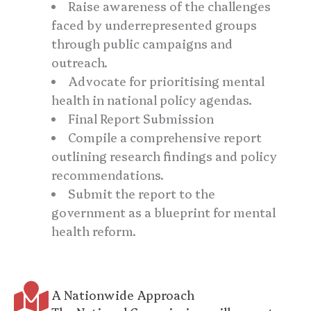
Raise awareness of the challenges
faced by underrepresented groups
through public campaigns and
outreach.
Advocate for prioritising mental
health in national policy agendas.
Final Report Submission
Compile a comprehensive report
outlining research findings and policy
recommendations.
Submit the report to the
government as a blueprint for mental
health reform.
A Nationwide Approach