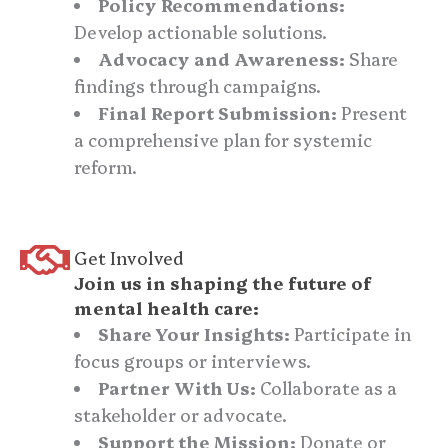
Policy Recommendations:
Develop actionable solutions.
Advocacy and Awareness:
Share
findings through campaigns.
Final Report Submission:
Present
a comprehensive plan for systemic
reform.
Get Involved
Join us in shaping the future of
mental health care:
Share Your Insights:
Participate in
focus groups or interviews.
Partner With Us:
Collaborate as a
stakeholder or advocate.
Support the Mission:
Donate or