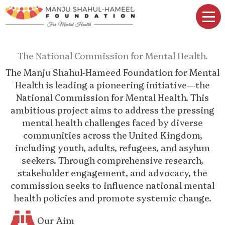
Skip
to
content
The National Commission for Mental Health.
The Manju Shahul-Hameed Foundation for Mental
Health is leading a pioneering initiative—the
National Commission for Mental Health. This
ambitious project aims to address the pressing
mental health challenges faced by diverse
communities across the United Kingdom,
including youth, adults, refugees, and asylum
seekers. Through comprehensive research,
stakeholder engagement, and advocacy, the
commission seeks to influence national mental
health policies and promote systemic change.
Our Aim